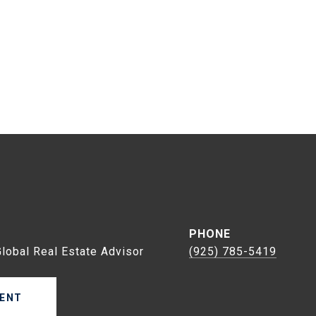
s
PHONE
Global Real Estate Advisor
(925) 785-5419
ENT