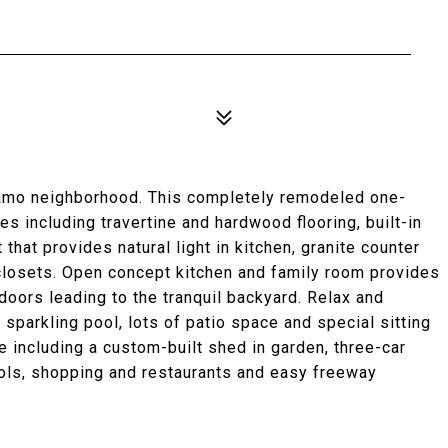
lamo neighborhood. This completely remodeled one-
s including travertine and hardwood flooring, built-in
t that provides natural light in kitchen, granite counter
 closets. Open concept kitchen and family room provides
oors leading to the tranquil backyard. Relax and
 sparkling pool, lots of patio space and special sitting
 including a custom-built shed in garden, three-car
ols, shopping and restaurants and easy freeway