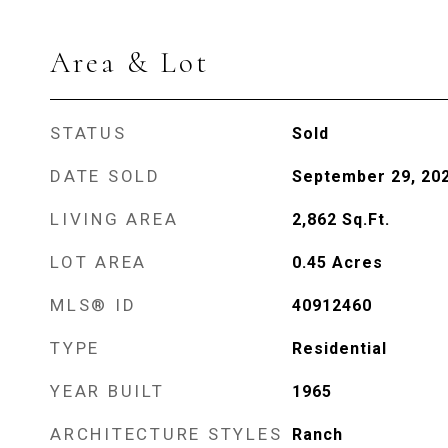
Area & Lot
STATUS
Sold
DATE SOLD
September 29, 20
LIVING AREA
2,862
Sq.Ft.
LOT AREA
0.45
Acres
MLS® ID
40912460
TYPE
Residential
YEAR BUILT
1965
ARCHITECTURE STYLES
Ranch