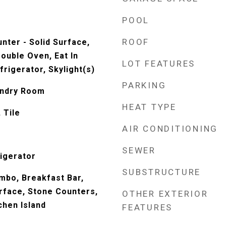
POOL
ROOF
nter - Solid Surface,
ouble Oven, Eat In
LOT FEATURES
frigerator, Skylight(s)
PARKING
undry Room
HEAT TYPE
 Tile
AIR CONDITIONING
SEWER
igerator
SUBSTRUCTURE
mbo, Breakfast Bar,
urface, Stone Counters,
OTHER EXTERIOR
tchen Island
FEATURES