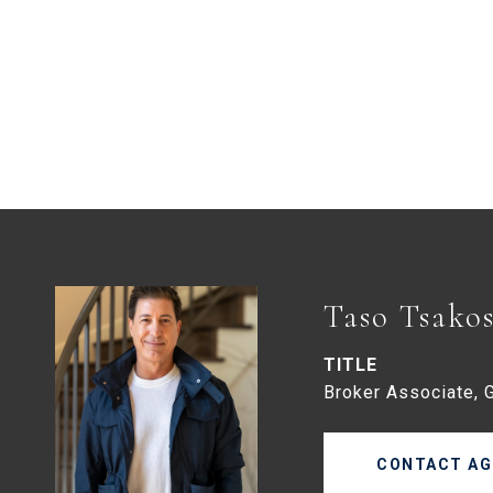
Taso Tsako
TITLE
Broker Associate, 
CONTACT AG