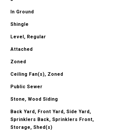
In Ground
Shingle
Level, Regular
Attached
Zoned
Ceiling Fan(s), Zoned
Public Sewer
Stone, Wood Siding
Back Yard, Front Yard, Side Yard,
Sprinklers Back, Sprinklers Front,
Storage, Shed(s)