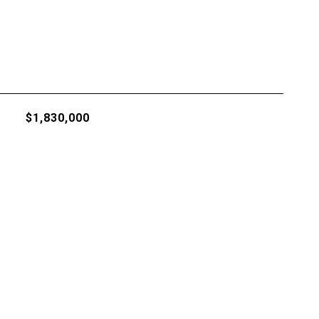
$1,830,000