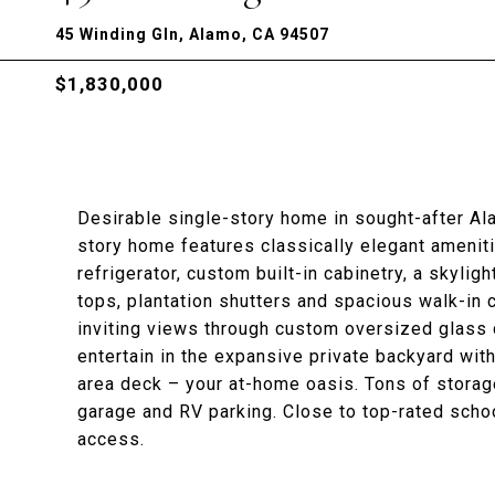
45 Winding Gln, Alamo, CA 94507
$1,830,000
Desirable single-story home in sought-after A
story home features classically elegant amenitie
refrigerator, custom built-in cabinetry, a skyligh
tops, plantation shutters and spacious walk-in
inviting views through custom oversized glass d
entertain in the expansive private backyard with
area deck – your at-home oasis. Tons of storage
garage and RV parking. Close to top-rated scho
access.