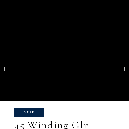
SOLD
45 Winding Gln