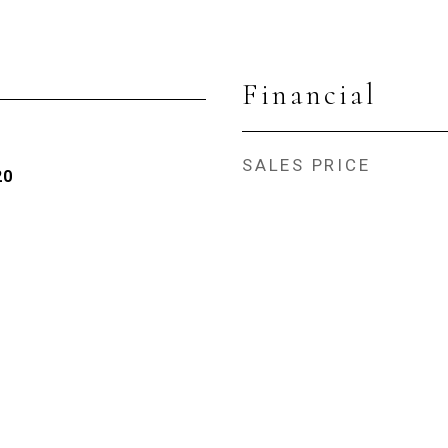
Financial
SALES PRICE
20