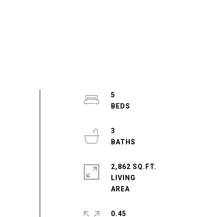
5
3
2,862 SQ.FT.
LIVING
0.45