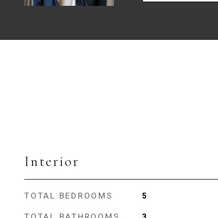
Interior
TOTAL BEDROOMS
5
TOTAL BATHROOMS
3