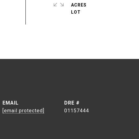
ACRES
EMAIL
DRE #
[email protected]
01157444