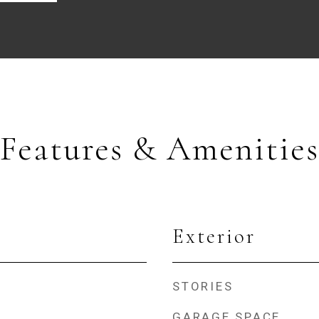
Features & Amenities
Exterior
STORIES
GARAGE SPACE