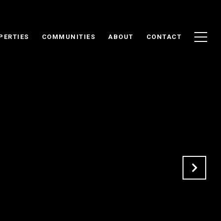
PERTIES
COMMUNITIES
ABOUT
CONTACT