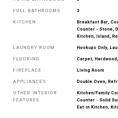
FULL BATHROOMS
3
KITCHEN
Breakfast Bar, Cou
Counter - Stone, D
Kitchen, Island, Re
LAUNDRY ROOM
Hookups Only, La
FLOORING
Carpet, Hardwood,
FIREPLACE
Living Room
APPLIANCES
Double Oven, Refr
OTHER INTERIOR
Kitchen/Family Co
FEATURES
Counter - Solid S
Eat-in Kitchen, Ki