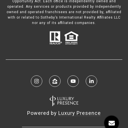
Opportunity Act. Each office is independently owned and
operated. Any services or products provided by independently
owned and operated franchisees are not provided by, affiliated
with or related to Sotheby’s International Realty Affiliates LLC
nor any of its affiliated companies.
Powered by
Luxury Presence