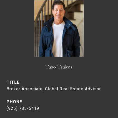
Taso Tsakos
TITLE
Broker Associate, Global Real Estate Advisor
PHONE
(925) 785-5419