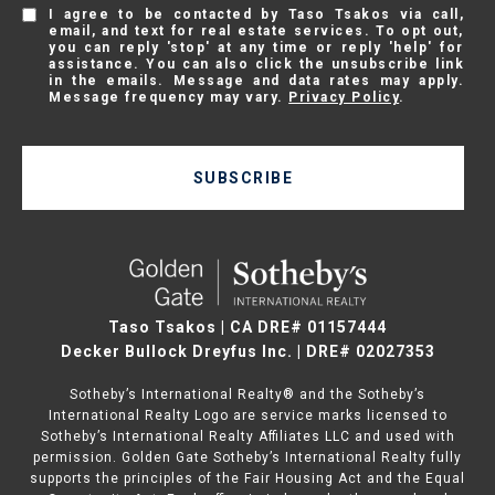
I agree to be contacted by Taso Tsakos via call,
email, and text for real estate services. To opt out,
you can reply 'stop' at any time or reply 'help' for
assistance. You can also click the unsubscribe link
in the emails. Message and data rates may apply.
Message frequency may vary.
Privacy Policy
.
SUBSCRIBE
Taso Tsakos | CA DRE# 01157444
Decker Bullock Dreyfus Inc. | DRE# 02027353
Sotheby’s International Realty® and the Sotheby’s
International Realty Logo are service marks licensed to
Sotheby’s International Realty Affiliates LLC and used with
permission. Golden Gate Sotheby’s International Realty fully
supports the principles of the Fair Housing Act and the Equal