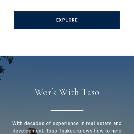
EXPLORE
Work With Taso
With decades of experience in real estate and
development, Taso Tsakos knows how to help