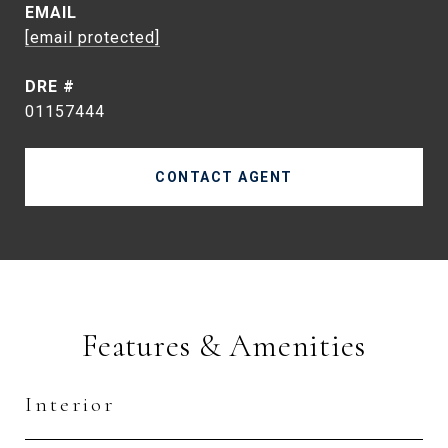
EMAIL
[email protected]
DRE #
01157444
CONTACT AGENT
Features & Amenities
Interior