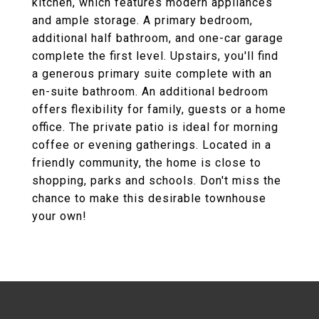
kitchen, which features modern appliances
and ample storage. A primary bedroom,
additional half bathroom, and one-car garage
complete the first level. Upstairs, you'll find
a generous primary suite complete with an
en-suite bathroom. An additional bedroom
offers flexibility for family, guests or a home
office. The private patio is ideal for morning
coffee or evening gatherings. Located in a
friendly community, the home is close to
shopping, parks and schools. Don't miss the
chance to make this desirable townhouse
your own!