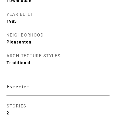
Townhouse
YEAR BUILT
1985
NEIGHBORHOOD
Pleasanton
ARCHITECTURE STYLES
Traditional
Exterior
STORIES
2