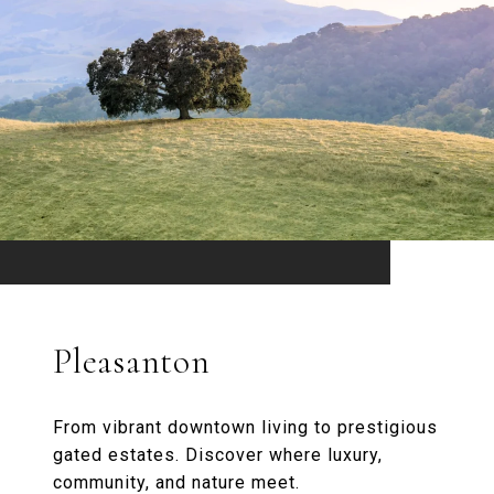
Pleasanton
From vibrant downtown living to prestigious
gated estates. Discover where luxury,
community, and nature meet.