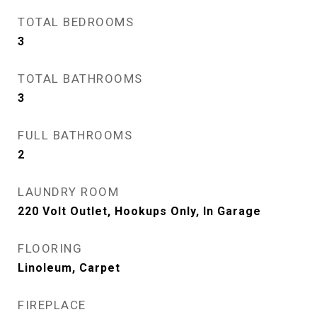
TOTAL BEDROOMS
3
TOTAL BATHROOMS
3
FULL BATHROOMS
2
LAUNDRY ROOM
220 Volt Outlet, Hookups Only, In Garage
FLOORING
Linoleum, Carpet
FIREPLACE