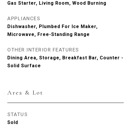
Gas Starter, Living Room, Wood Burning
APPLIANCES
Dishwasher, Plumbed For Ice Maker,
Microwave, Free-Standing Range
OTHER INTERIOR FEATURES
Dining Area, Storage, Breakfast Bar, Counter -
Solid Surface
Area & Lot
STATUS
Sold