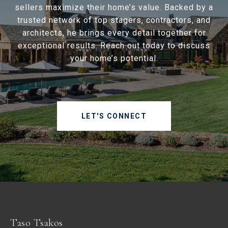
sellers maximize their home’s value. Backed by a
trusted network of top stagers, contractors, and
architects, he brings every detail together for
exceptional results. Reach out today to discuss
your home’s potential.
LET'S CONNECT
Taso Tsakos