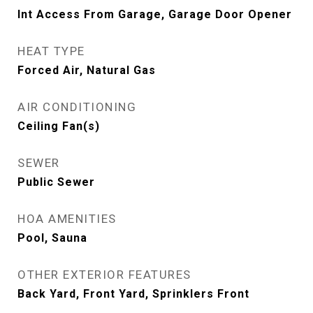
Int Access From Garage, Garage Door Opener
HEAT TYPE
Forced Air, Natural Gas
AIR CONDITIONING
Ceiling Fan(s)
SEWER
Public Sewer
HOA AMENITIES
Pool, Sauna
OTHER EXTERIOR FEATURES
Back Yard, Front Yard, Sprinklers Front