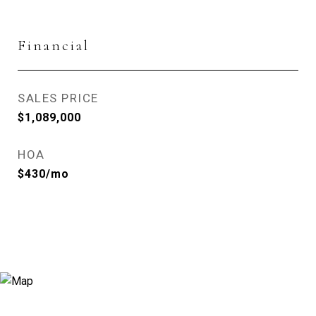
Financial
SALES PRICE
$1,089,000
HOA
$430/mo