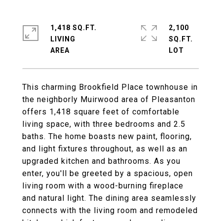
1,418 SQ.FT.
2,100
LIVING
SQ.FT.
This charming Brookfield Place townhouse in
the neighborly Muirwood area of Pleasanton
offers 1,418 square feet of comfortable
living space, with three bedrooms and 2.5
baths. The home boasts new paint, flooring,
and light fixtures throughout, as well as an
upgraded kitchen and bathrooms. As you
enter, you'll be greeted by a spacious, open
living room with a wood-burning fireplace
and natural light. The dining area seamlessly
connects with the living room and remodeled