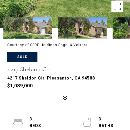
Courtesy of SFRE Holdings Engel & Volkers
SOLD
4217 Sheldon Cir
4217 Sheldon Cir, Pleasanton, CA 94588
$1,089,000
3
3