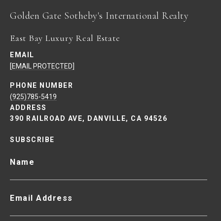
East Bay Luxury Real Estate
EMAIL
[EMAIL PROTECTED]
PHONE NUMBER
(925)785-5419
ADDRESS
390 RAILROAD AVE, DANVILLE, CA 94526
SUBSCRIBE
Name
Email Address