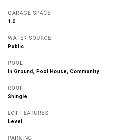
GARAGE SPACE
1.0
WATER SOURCE
Public
POOL
In Ground, Pool House, Community
ROOF
Shingle
LOT FEATURES
Level
PARKING