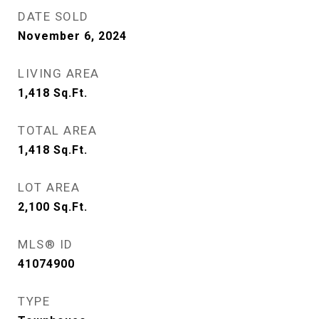
DATE SOLD
November 6, 2024
LIVING AREA
1,418
Sq.Ft.
TOTAL AREA
1,418
Sq.Ft.
LOT AREA
2,100
Sq.Ft.
MLS® ID
41074900
TYPE