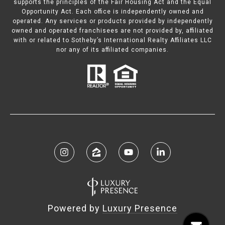
supports the principles of the Fair Housing Act and the Equal
Opportunity Act. Each office is independently owned and
operated. Any services or products provided by independently
owned and operated franchisees are not provided by, affiliated
with or related to Sotheby’s International Realty Affiliates LLC
nor any of its affiliated companies.
Powered by
Luxury Presence