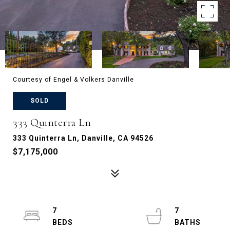
Courtesy of Engel & Volkers Danville
SOLD
333 Quinterra Ln
333 Quinterra Ln, Danville, CA 94526
$7,175,000
7
7