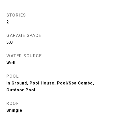
STORIES
2
GARAGE SPACE
5.0
WATER SOURCE
Well
POOL
In Ground, Pool House, Pool/Spa Combo,
Outdoor Pool
ROOF
Shingle