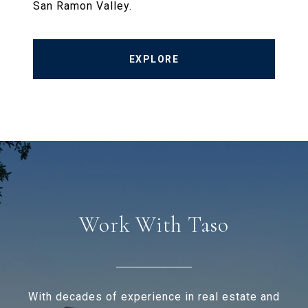
San Ramon Valley.
EXPLORE
Work With Taso
With decades of experience in real estate and