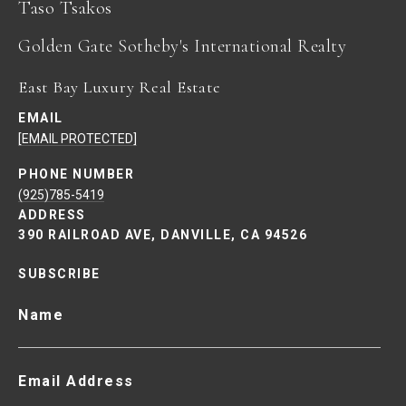
Taso Tsakos
East Bay Luxury Real Estate
EMAIL
[EMAIL PROTECTED]
PHONE NUMBER
(925)785-5419
ADDRESS
390 RAILROAD AVE, DANVILLE, CA 94526
SUBSCRIBE
Name
Email Address