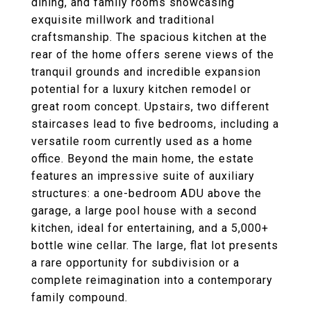
dining, and family rooms showcasing
exquisite millwork and traditional
craftsmanship. The spacious kitchen at the
rear of the home offers serene views of the
tranquil grounds and incredible expansion
potential for a luxury kitchen remodel or
great room concept. Upstairs, two different
staircases lead to five bedrooms, including a
versatile room currently used as a home
office. Beyond the main home, the estate
features an impressive suite of auxiliary
structures: a one-bedroom ADU above the
garage, a large pool house with a second
kitchen, ideal for entertaining, and a 5,000+
bottle wine cellar. The large, flat lot presents
a rare opportunity for subdivision or a
complete reimagination into a contemporary
family compound.