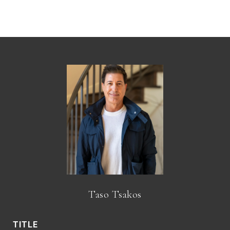
Taso Tsakos
TITLE