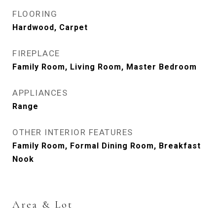
FLOORING
Hardwood, Carpet
FIREPLACE
Family Room, Living Room, Master Bedroom
APPLIANCES
Range
OTHER INTERIOR FEATURES
Family Room, Formal Dining Room, Breakfast
Nook
Area & Lot