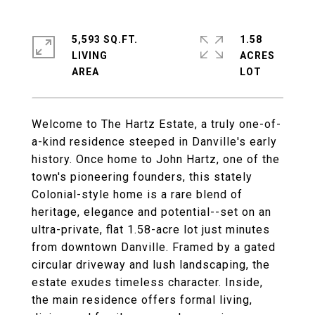
5,593 SQ.FT.
1.58
LIVING
ACRES
Welcome to The Hartz Estate, a truly one-of-
a-kind residence steeped in Danville's early
history. Once home to John Hartz, one of the
town's pioneering founders, this stately
Colonial-style home is a rare blend of
heritage, elegance and potential--set on an
ultra-private, flat 1.58-acre lot just minutes
from downtown Danville. Framed by a gated
circular driveway and lush landscaping, the
estate exudes timeless character. Inside,
the main residence offers formal living,