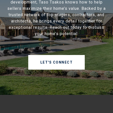
development, Taso Tsakos knows how to help
sellers maximize their home’s value. Backed by a
trusted network of top stagers, contractors, and
architects, he brings every detail together for
exceptional results. Reach out today to discuss
your home’s potential.
LET'S CONNECT