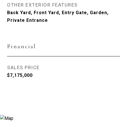
OTHER EXTERIOR FEATURES
Back Yard, Front Yard, Entry Gate, Garden,
Private Entrance
Financial
SALES PRICE
$7,175,000