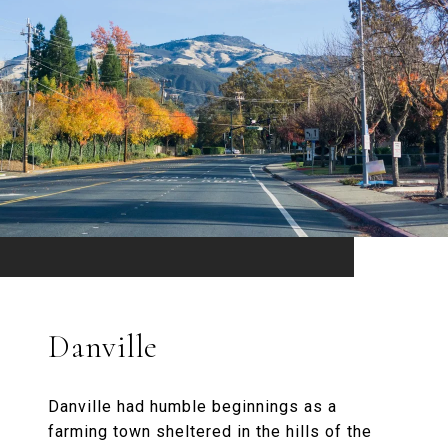
Danville
Danville had humble beginnings as a
farming town sheltered in the hills of the