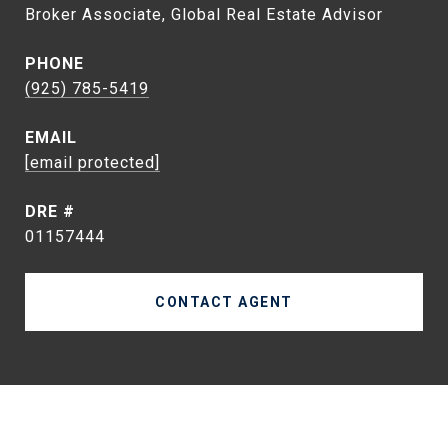
Broker Associate, Global Real Estate Advisor
PHONE
(925) 785-5419
EMAIL
[email protected]
DRE #
01157444
CONTACT AGENT