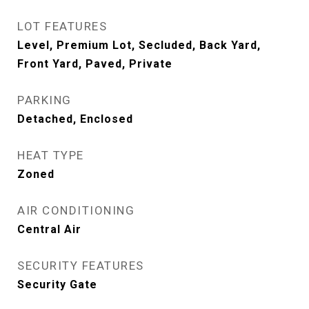
LOT FEATURES
Level, Premium Lot, Secluded, Back Yard,
Front Yard, Paved, Private
PARKING
Detached, Enclosed
HEAT TYPE
Zoned
AIR CONDITIONING
Central Air
SECURITY FEATURES
Security Gate