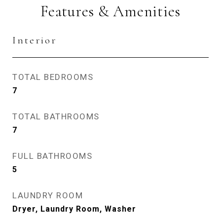
Features & Amenities
Interior
TOTAL BEDROOMS
7
TOTAL BATHROOMS
7
FULL BATHROOMS
5
LAUNDRY ROOM
Dryer, Laundry Room, Washer