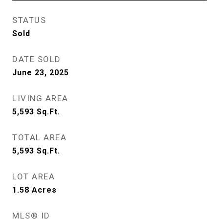
STATUS
Sold
DATE SOLD
June 23, 2025
LIVING AREA
5,593
Sq.Ft.
TOTAL AREA
5,593
Sq.Ft.
LOT AREA
1.58
Acres
MLS® ID