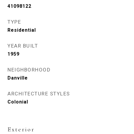
41098122
TYPE
Residential
YEAR BUILT
1959
NEIGHBORHOOD
Danville
ARCHITECTURE STYLES
Colonial
Exterior