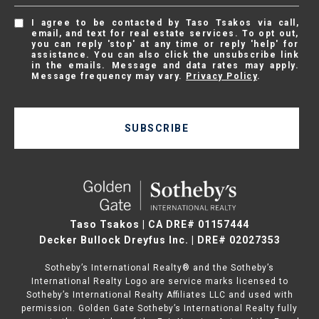
I agree to be contacted by Taso Tsakos via call,
email, and text for real estate services. To opt out,
you can reply 'stop' at any time or reply 'help' for
assistance. You can also click the unsubscribe link
in the emails. Message and data rates may apply.
Message frequency may vary.
Privacy Policy
.
SUBSCRIBE
Taso Tsakos | CA DRE# 01157444
Decker Bullock Dreyfus Inc. | DRE# 02027353
Sotheby’s International Realty® and the Sotheby’s
International Realty Logo are service marks licensed to
Sotheby’s International Realty Affiliates LLC and used with
permission. Golden Gate Sotheby’s International Realty fully