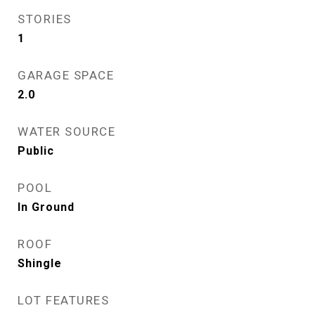
STORIES
1
GARAGE SPACE
2.0
WATER SOURCE
Public
POOL
In Ground
ROOF
Shingle
LOT FEATURES