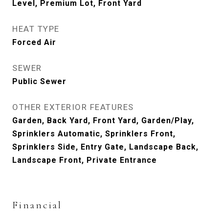
Level, Premium Lot, Front Yard
HEAT TYPE
Forced Air
SEWER
Public Sewer
OTHER EXTERIOR FEATURES
Garden, Back Yard, Front Yard, Garden/Play,
Sprinklers Automatic, Sprinklers Front,
Sprinklers Side, Entry Gate, Landscape Back,
Landscape Front, Private Entrance
Financial