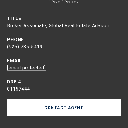
Taso Tsakos
TITLE
Broker Associate, Global Real Estate Advisor
PHONE
(925) 785-5419
EMAIL
[email protected]
DRE #
01157444
CONTACT AGENT