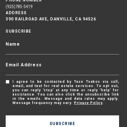
PHONE NUMBER
(925)785-5419
ADDRESS
390 RAILROAD AVE, DANVILLE, CA 94526
SUBSCRIBE
Name
Email Address
I agree to be contacted by Taso Tsakos via call,
email, and text for real estate services. To opt out,
you can reply 'stop' at any time or reply 'help' for
assistance. You can also click the unsubscribe link
in the emails. Message and data rates may apply.
Message frequency may vary.
Privacy Policy
.
SUBSCRIBE