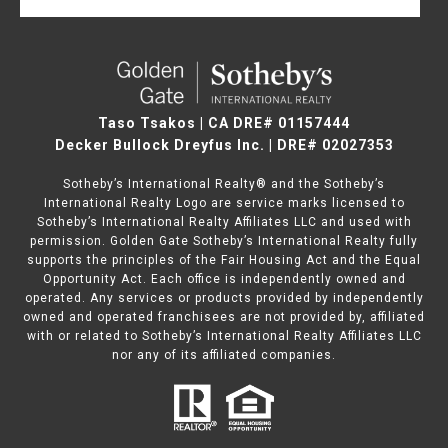
Taso Tsakos | CA DRE# 01157444
Decker Bullock Dreyfus Inc. | DRE# 02027353
Sotheby’s International Realty® and the Sotheby’s
International Realty Logo are service marks licensed to
Sotheby’s International Realty Affiliates LLC and used with
permission. Golden Gate Sotheby’s International Realty fully
supports the principles of the Fair Housing Act and the Equal
Opportunity Act. Each office is independently owned and
operated. Any services or products provided by independently
owned and operated franchisees are not provided by, affiliated
with or related to Sotheby’s International Realty Affiliates LLC
nor any of its affiliated companies.