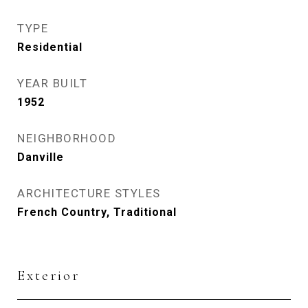
TYPE
Residential
YEAR BUILT
1952
NEIGHBORHOOD
Danville
ARCHITECTURE STYLES
French Country, Traditional
Exterior