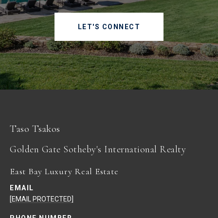
LET'S CONNECT
Taso Tsakos
East Bay Luxury Real Estate
EMAIL
[EMAIL PROTECTED]