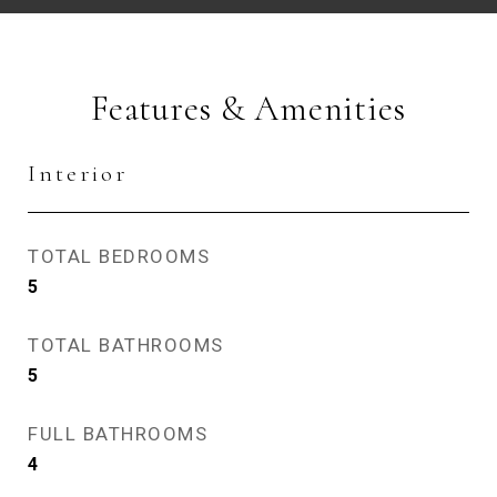
Features & Amenities
Interior
TOTAL BEDROOMS
5
TOTAL BATHROOMS
5
FULL BATHROOMS
4