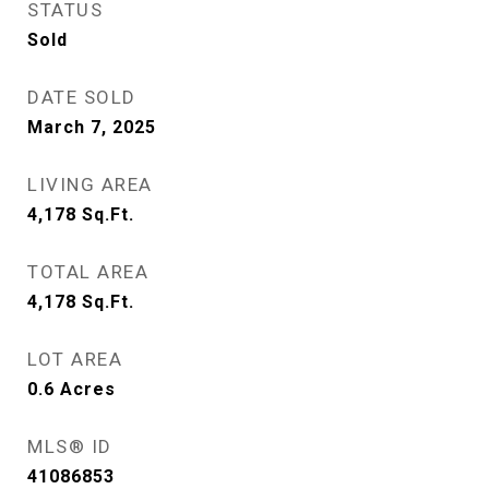
STATUS
Sold
DATE SOLD
March 7, 2025
LIVING AREA
4,178
Sq.Ft.
TOTAL AREA
4,178
Sq.Ft.
LOT AREA
0.6
Acres
MLS® ID
41086853