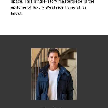
space. This single-story masterpiece is the
epitome of luxury Westside living at its
finest.