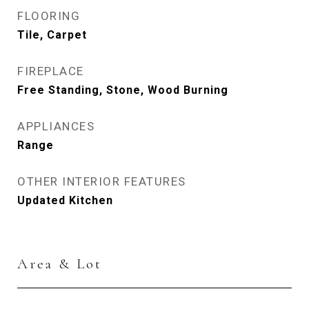
FLOORING
Tile, Carpet
FIREPLACE
Free Standing, Stone, Wood Burning
APPLIANCES
Range
OTHER INTERIOR FEATURES
Updated Kitchen
Area & Lot