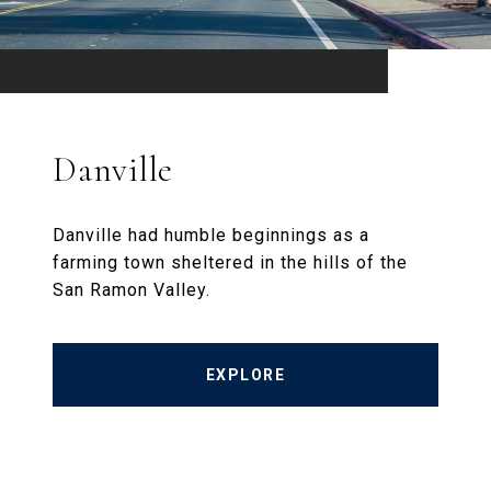
Danville
Danville had humble beginnings as a
farming town sheltered in the hills of the
San Ramon Valley.
EXPLORE