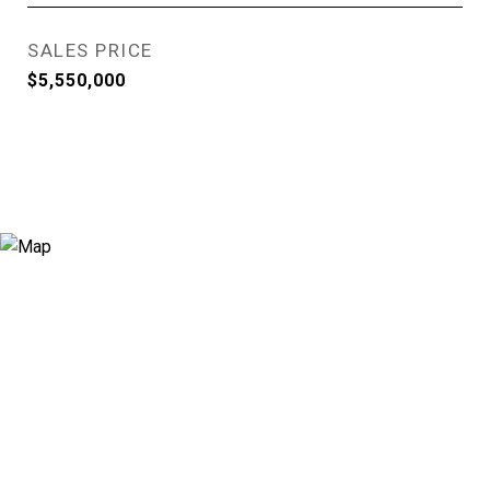
SALES PRICE
$5,550,000