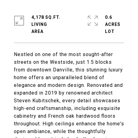
4,178 SQ.FT.
0.6
LIVING
ACRES
Nestled on one of the most sought-after
streets on the Westside, just 1.5 blocks
from downtown Danville, this stunning luxury
home offers an unparalleled blend of
elegance and modern design. Renovated and
expanded in 2019 by renowned architect
Steven Kubitschek, every detail showcases
high-end craftsmanship, including exquisite
cabinetry and French oak hardwood floors
throughout. High ceilings enhance the home's
open ambiance, while the thoughtfully