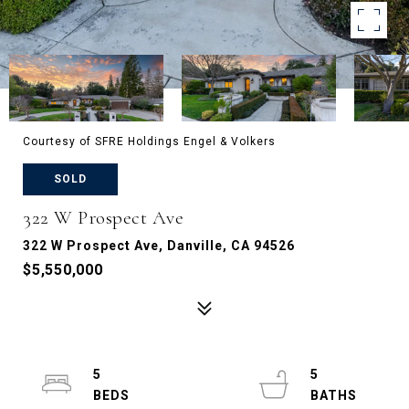
Courtesy of SFRE Holdings Engel & Volkers
SOLD
322 W Prospect Ave
322 W Prospect Ave, Danville, CA 94526
$5,550,000
5
5