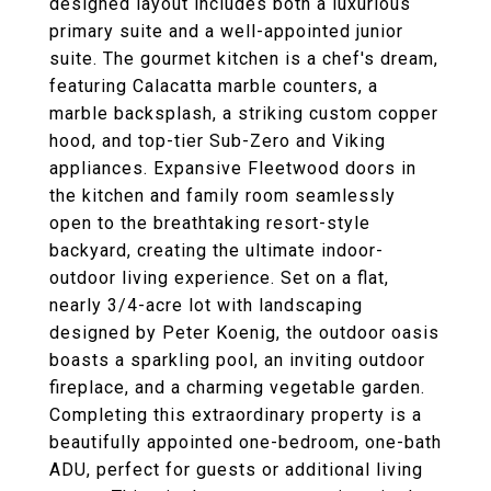
designed layout includes both a luxurious
primary suite and a well-appointed junior
suite. The gourmet kitchen is a chef's dream,
featuring Calacatta marble counters, a
marble backsplash, a striking custom copper
hood, and top-tier Sub-Zero and Viking
appliances. Expansive Fleetwood doors in
the kitchen and family room seamlessly
open to the breathtaking resort-style
backyard, creating the ultimate indoor-
outdoor living experience. Set on a flat,
nearly 3/4-acre lot with landscaping
designed by Peter Koenig, the outdoor oasis
boasts a sparkling pool, an inviting outdoor
fireplace, and a charming vegetable garden.
Completing this extraordinary property is a
beautifully appointed one-bedroom, one-bath
ADU, perfect for guests or additional living