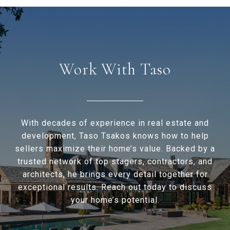
Work With Taso
With decades of experience in real estate and
development, Taso Tsakos knows how to help
sellers maximize their home’s value. Backed by a
trusted network of top stagers, contractors, and
architects, he brings every detail together for
exceptional results. Reach out today to discuss
your home’s potential.