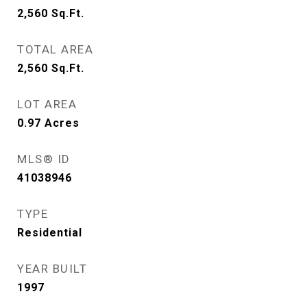
2,560
Sq.Ft.
TOTAL AREA
2,560
Sq.Ft.
LOT AREA
0.97
Acres
MLS® ID
41038946
TYPE
Residential
YEAR BUILT
1997