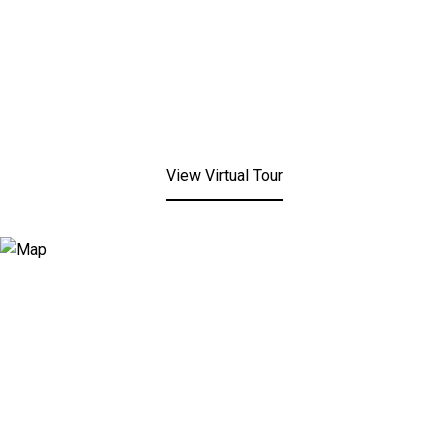
View Virtual Tour