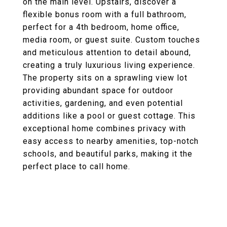
on the main level. Upstairs, discover a
flexible bonus room with a full bathroom,
perfect for a 4th bedroom, home office,
media room, or guest suite. Custom touches
and meticulous attention to detail abound,
creating a truly luxurious living experience.
The property sits on a sprawling view lot
providing abundant space for outdoor
activities, gardening, and even potential
additions like a pool or guest cottage. This
exceptional home combines privacy with
easy access to nearby amenities, top-notch
schools, and beautiful parks, making it the
perfect place to call home.