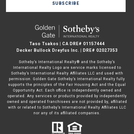
SUBSCRIBE
Taso Tsakos | CA DRE# 01157444
Decker Bullock Dreyfus Inc. | DRE# 02027353
Sotheby’s International Realty® and the Sotheby’s
International Realty Logo are service marks licensed to
Sotheby’s International Realty Affiliates LLC and used with
permission. Golden Gate Sotheby’s International Realty fully
supports the principles of the Fair Housing Act and the Equal
Opportunity Act. Each office is independently owned and
operated. Any services or products provided by independently
owned and operated franchisees are not provided by, affiliated
with or related to Sotheby’s International Realty Affiliates LLC
nor any of its affiliated companies.