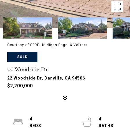
Courtesy of SFRE Holdings Engel & Volkers
SOLD
22 Woodside Dr
22 Woodside Dr, Danville, CA 94506
$2,200,000
4
4