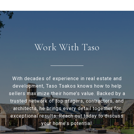
Work With Taso
With decades of experience in real estate and
development, Taso Tsakos knows how to help
sellers maximize their home’s value. Backed by a
trusted network of top stagers, contractors, and
architects, he brings every detail together for
exceptional results. Reach out today to discuss
your home’s potential.