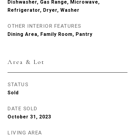
Dishwasher, Gas Range, Microwave,
Refrigerator, Dryer, Washer
OTHER INTERIOR FEATURES
Dining Area, Family Room, Pantry
Area & Lot
STATUS
Sold
DATE SOLD
October 31, 2023
LIVING AREA