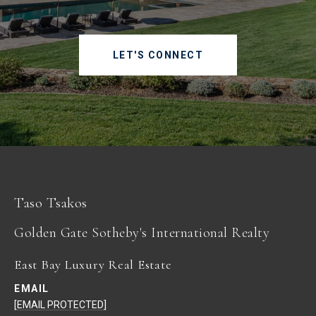
LET'S CONNECT
Taso Tsakos
East Bay Luxury Real Estate
EMAIL
[EMAIL PROTECTED]