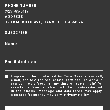
PHONE NUMBER
(925)785-5419
ADDRESS
390 RAILROAD AVE, DANVILLE, CA 94526
SUBSCRIBE
Name
Email Address
I agree to be contacted by Taso Tsakos via call,
email, and text for real estate services. To opt out,
you can reply 'stop' at any time or reply 'help' for
assistance. You can also click the unsubscribe link
in the emails. Message and data rates may apply.
Message frequency may vary.
Privacy Policy
.