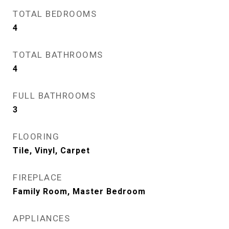
TOTAL BEDROOMS
4
TOTAL BATHROOMS
4
FULL BATHROOMS
3
FLOORING
Tile, Vinyl, Carpet
FIREPLACE
Family Room, Master Bedroom
APPLIANCES