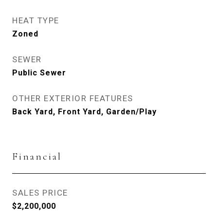
HEAT TYPE
Zoned
SEWER
Public Sewer
OTHER EXTERIOR FEATURES
Back Yard, Front Yard, Garden/Play
Financial
SALES PRICE
$2,200,000