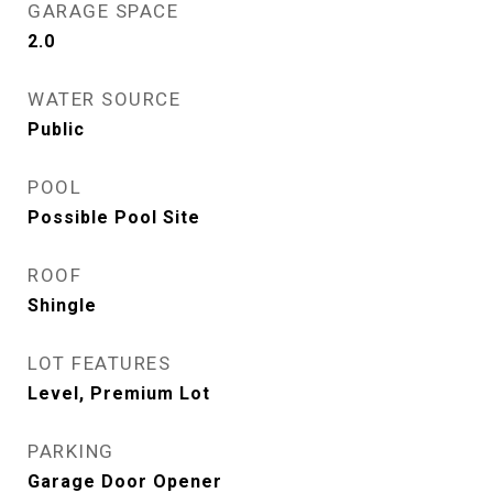
GARAGE SPACE
2.0
WATER SOURCE
Public
POOL
Possible Pool Site
ROOF
Shingle
LOT FEATURES
Level, Premium Lot
PARKING
Garage Door Opener