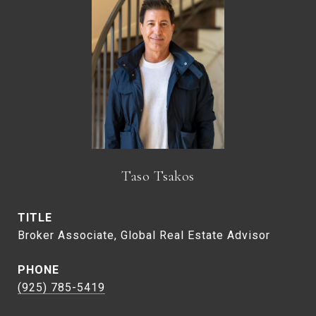
Taso Tsakos
TITLE
Broker Associate, Global Real Estate Advisor
PHONE
(925) 785-5419