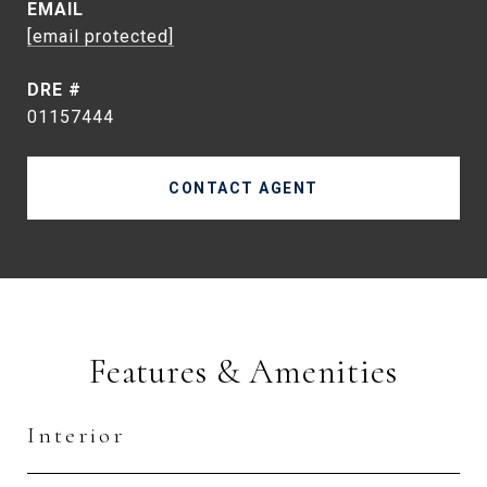
EMAIL
[email protected]
DRE #
01157444
CONTACT AGENT
Features & Amenities
Interior