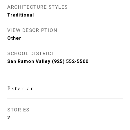
ARCHITECTURE STYLES
Traditional
VIEW DESCRIPTION
Other
SCHOOL DISTRICT
San Ramon Valley (925) 552-5500
Exterior
STORIES
2