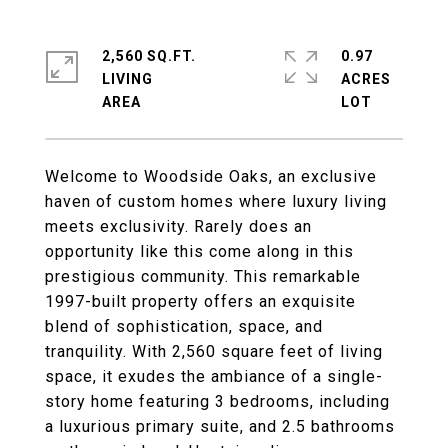
2,560 SQ.FT.
0.97
LIVING
ACRES
Welcome to Woodside Oaks, an exclusive
haven of custom homes where luxury living
meets exclusivity. Rarely does an
opportunity like this come along in this
prestigious community. This remarkable
1997-built property offers an exquisite
blend of sophistication, space, and
tranquility. With 2,560 square feet of living
space, it exudes the ambiance of a single-
story home featuring 3 bedrooms, including
a luxurious primary suite, and 2.5 bathrooms