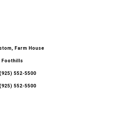
stom, Farm House
 Foothills
(925) 552-5500
(925) 552-5500