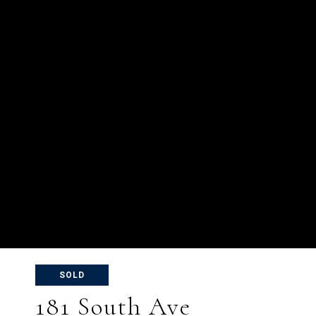
SOLD
181 South Ave