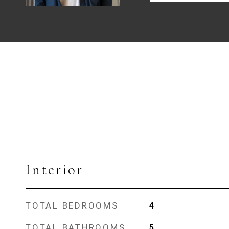
Interior
TOTAL BEDROOMS
4
TOTAL BATHROOMS
5