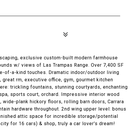
ndscaping, exclusive custom-built modern farmhouse
rounds w/ views of Las Trampas Range. Over 7,400 SF
ne-of-a-kind touches. Dramatic indoor/outdoor living
 great rm, executive office, gym, gourmet kitchen
re: trickling fountains, stunning courtyards, enchanting
pa, sports court, orchard. Impressive interior wood
 wide-plank hickory floors, rolling barn doors, Carrara
tain hardware throughout. 2nd wing upper level: bonus
inished attic space for incredible storage/potential
acity for 16 cars) & shop, truly a car lover's dream!