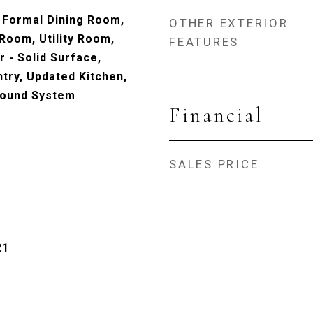
 Formal Dining Room,
OTHER EXTERIOR
 Room, Utility Room,
FEATURES
 - Solid Surface,
ntry, Updated Kitchen,
Sound System
Financial
SALES PRICE
21