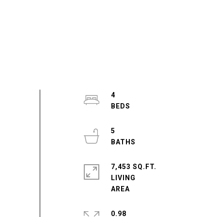
4
5
7,453 SQ.FT.
LIVING
0.98