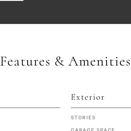
Features & Amenities
Exterior
STORIES
GARAGE SPACE