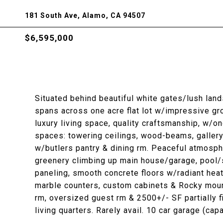
181 South Ave, Alamo, CA 94507
$6,595,000
Situated behind beautiful white gates/lush la
spans across one acre flat lot w/impressive g
luxury living space, quality craftsmanship, w/o
spaces: towering ceilings, wood-beams, gallery,
w/butlers pantry & dining rm. Peaceful atmosphe
greenery climbing up main house/garage, pool/s
paneling, smooth concrete floors w/radiant heat,
marble counters, custom cabinets & Rocky moun
rm, oversized guest rm & 2500+/- SF partially f
living quarters. Rarely avail. 10 car garage (cap