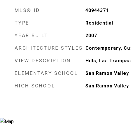
MLS® ID
40944371
TYPE
Residential
YEAR BUILT
2007
ARCHITECTURE STYLES
Contemporary, Cu
VIEW DESCRIPTION
Hills, Las Trampas
ELEMENTARY SCHOOL
San Ramon Valley 
HIGH SCHOOL
San Ramon Valley 