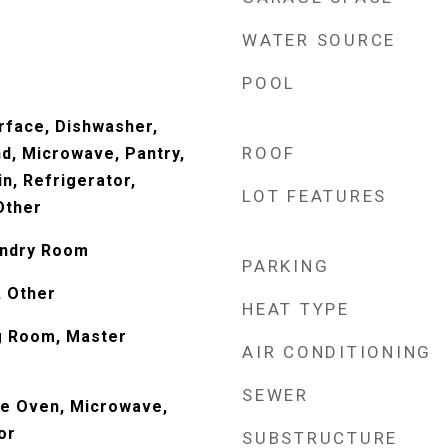
WATER SOURCE
POOL
urface, Dishwasher,
ROOF
nd, Microwave, Pantry,
n, Refrigerator,
LOT FEATURES
Other
undry Room
PARKING
, Other
HEAT TYPE
ng Room, Master
AIR CONDITIONING
SEWER
le Oven, Microwave,
or
SUBSTRUCTURE