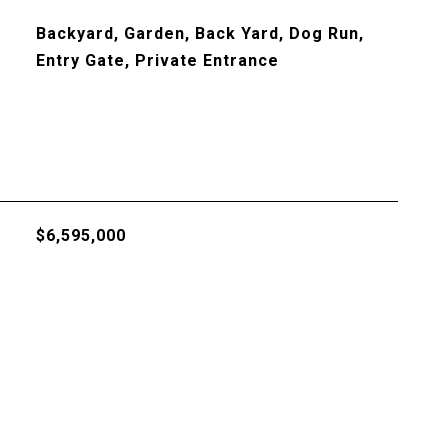
Backyard, Garden, Back Yard, Dog Run,
Entry Gate, Private Entrance
$6,595,000