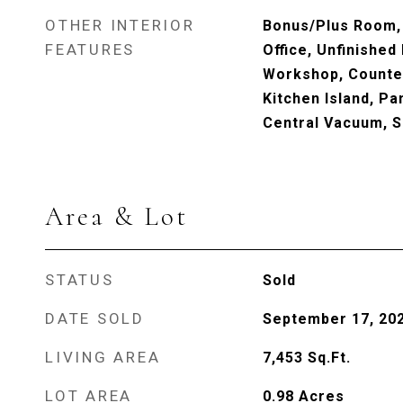
OTHER INTERIOR
Bonus/Plus Room,
FEATURES
Office, Unfinished
Workshop, Counter
Kitchen Island, Pa
Central Vacuum, 
Area & Lot
STATUS
Sold
DATE SOLD
September 17, 20
LIVING AREA
7,453
Sq.Ft.
LOT AREA
0.98
Acres