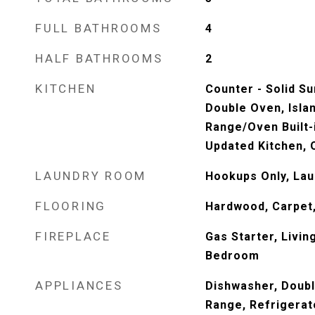
FULL BATHROOMS
4
HALF BATHROOMS
2
KITCHEN
Counter - Solid S
Double Oven, Isla
Range/Oven Built-i
Updated Kitchen, 
LAUNDRY ROOM
Hookups Only, La
FLOORING
Hardwood, Carpet
FIREPLACE
Gas Starter, Livi
Bedroom
APPLIANCES
Dishwasher, Doub
Range, Refrigerat