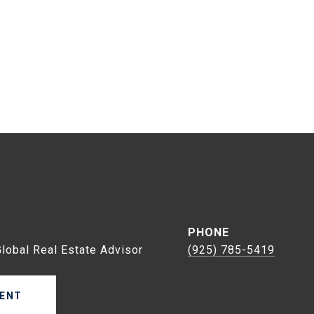
s
PHONE
Global Real Estate Advisor
(925) 785-5419
ENT