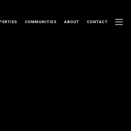
PERTIES
COMMUNITIES
ABOUT
CONTACT