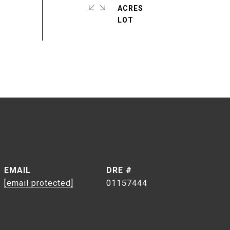
ACRES
EMAIL
DRE #
[email protected]
01157444