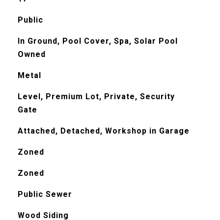
Public
In Ground, Pool Cover, Spa, Solar Pool
Owned
Metal
Level, Premium Lot, Private, Security
Gate
Attached, Detached, Workshop in Garage
Zoned
Zoned
Public Sewer
Wood Siding