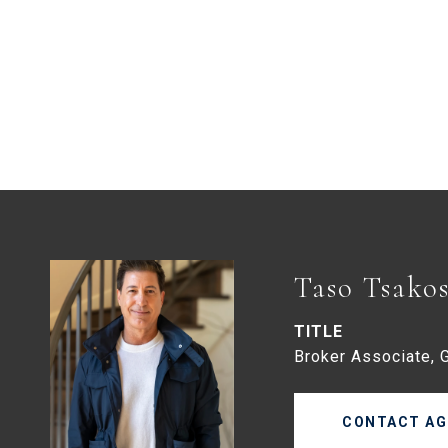
Taso Tsako
TITLE
Broker Associate, 
CONTACT AG