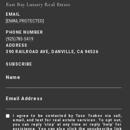
East Bay Luxury Real Estate
EMAIL
[EMAIL PROTECTED]
PHONE NUMBER
(925)785-5419
ADDRESS
390 RAILROAD AVE, DANVILLE, CA 94526
SUBSCRIBE
Name
Email Address
I agree to be contacted by Taso Tsakos via call,
email, and text for real estate services. To opt out,
you can reply 'stop' at any time or reply 'help' for
assistance. You can also click the unsubscribe link