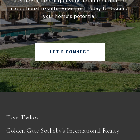
architects, he brings every detail together for
exceptional results. Reach out today to discuss
your home’s potential.
LET'S CONNECT
Taso Tsakos