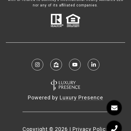
nor any of its affiliated companies.
Powered by
Luxury Presence
Copyright ©
2026
|
Privacy Policy