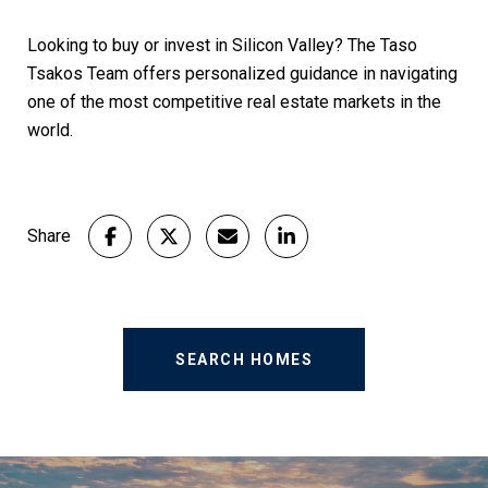
Looking to buy or invest in Silicon Valley? The Taso
Tsakos
Team offers personalized guidance in navigating
one of the most competitive real estate markets in the
world.
Share
SEARCH HOMES