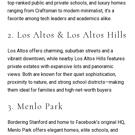
top-ranked public and private schools, and luxury homes
ranging from Craftsman to modern minimalist, it’s a
favorite among tech leaders and academics alike.
2. Los Altos & Los Altos Hills
Los Altos offers charming, suburban streets and a
vibrant downtown, while nearby Los Altos Hills features
private estates with expansive lots and panoramic
views. Both are known for their quiet sophistication,
proximity to nature, and strong school districts—making
them ideal for families and high-net-worth buyers.
3. Menlo Park
Bordering Stanford and home to Facebook’s original HQ,
Menlo Park offers elegant homes, elite schools, and