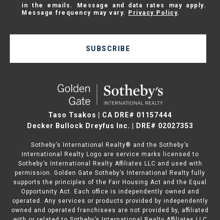
in the emails. Message and data rates may apply.
Message frequency may vary.
Privacy Policy
.
SUBSCRIBE
Taso Tsakos | CA DRE# 01157444
Decker Bullock Dreyfus Inc. | DRE# 02027353
Sotheby’s International Realty® and the Sotheby’s
International Realty Logo are service marks licensed to
Sotheby’s International Realty Affiliates LLC and used with
permission. Golden Gate Sotheby’s International Realty fully
supports the principles of the Fair Housing Act and the Equal
Opportunity Act. Each office is independently owned and
operated. Any services or products provided by independently
owned and operated franchisees are not provided by, affiliated
with or related to Sotheby’s International Realty Affiliates LLC