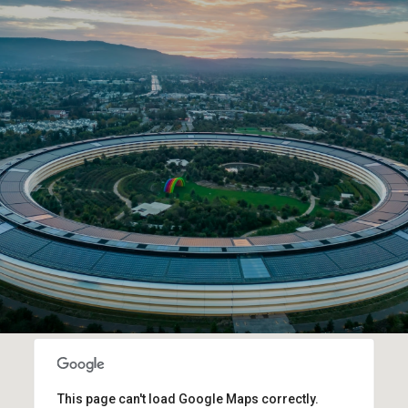
This page can't load Google Maps correctly.