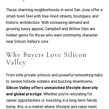
These charming neighborhoods in west San Jose offer a
small-town feel with tree-lined streets, boutiques, and
historic architecture. With increasing demand and
growing luxury appeal, Campbell and Willow Glen are
hidden gems for those who want community character
near Silicon Valley’s core.
Why Buyers Love Silicon
Valley
From elite private schools and powerful networking hubs
to serene hillside estates and buzzing downtowns,
Silicon Valley offers unmatched lifestyle diversity
and global prestige
. Whether you’re relocating for
career opportunities or investing in a long-term family
home, this is a market where lifestyle and value meet.