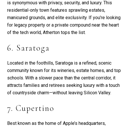
is synonymous with privacy, security, and luxury. This
residential-only town features sprawling estates,
manicured grounds, and elite exclusivity. If you’re looking
for legacy property or a private compound near the heart
of the tech world, Atherton tops the list.
6. Saratoga
Located in the foothills, Saratoga is a refined, scenic
community known for its wineries, estate homes, and top
schools. With a slower pace than the central corridor, it
attracts families and retirees seeking luxury with a touch
of countryside charm—without leaving Silicon Valley.
7. Cupertino
Best known as the home of Apple’s headquarters,