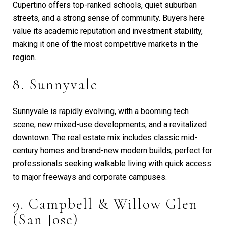
Cupertino offers top-ranked schools, quiet suburban
streets, and a strong sense of community. Buyers here
value its academic reputation and investment stability,
making it one of the most competitive markets in the
region.
8. Sunnyvale
Sunnyvale is rapidly evolving, with a booming tech
scene, new mixed-use developments, and a revitalized
downtown. The real estate mix includes classic mid-
century homes and brand-new modern builds, perfect for
professionals seeking walkable living with quick access
to major freeways and corporate campuses.
9. Campbell & Willow Glen
(San Jose)