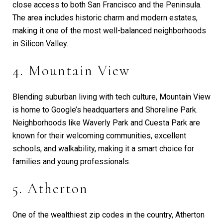
close access to both San Francisco and the Peninsula.
The area includes historic charm and modern estates,
making it one of the most well-balanced neighborhoods
in Silicon Valley.
4. Mountain View
Blending suburban living with tech culture, Mountain View
is home to Google’s headquarters and Shoreline Park.
Neighborhoods like Waverly Park and Cuesta Park are
known for their welcoming communities, excellent
schools, and walkability, making it a smart choice for
families and young professionals.
5. Atherton
One of the wealthiest zip codes in the country, Atherton