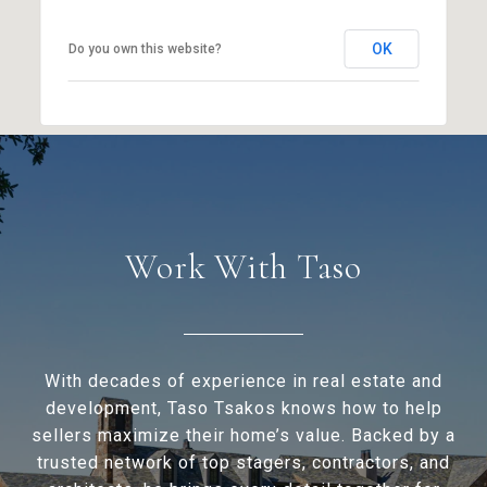
OK
Do you own this website?
Work With Taso
With decades of experience in real estate and
development, Taso Tsakos knows how to help
sellers maximize their home’s value. Backed by a
trusted network of top stagers, contractors, and