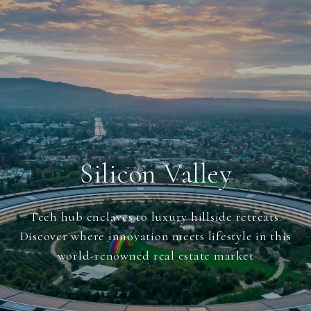
Silicon Valley
Tech hub enclaves to luxury hillside retreats.
Discover where innovation meets lifestyle in this
world-renowned real estate market