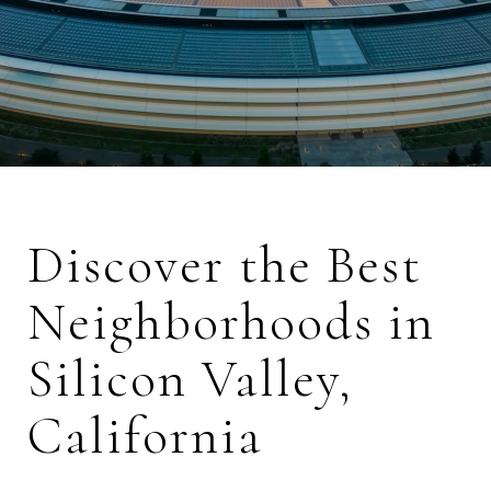
Discover the Best
Neighborhoods in
Silicon Valley,
California