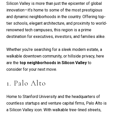
Silicon Valley is more than just the epicenter of global
innovation—it’s home to some of the most prestigious
and dynamic neighborhoods in the country. Offering top-
tier schools, elegant architecture, and proximity to world-
renowned tech campuses, this region is a prime
destination for executives, investors, and families alike.
Whether you're searching for a sleek modern estate, a
walkable downtown community, or hillside privacy, here
are the
top neighborhoods in Silicon Valley
to
consider for your next move.
1. Palo Alto
Home to Stanford University and the headquarters of
countless startups and venture capital firms, Palo Alto is
a Silicon Valley icon. With walkable tree-lined streets,