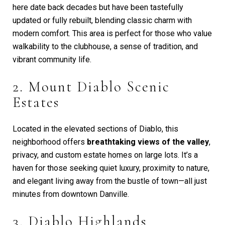
here date back decades but have been tastefully
updated or fully rebuilt, blending classic charm with
modern comfort. This area is perfect for those who value
walkability to the clubhouse, a sense of tradition, and
vibrant community life.
2. Mount Diablo Scenic
Estates
Located in the elevated sections of Diablo, this
neighborhood offers
breathtaking views of the valley
,
privacy, and custom estate homes on large lots. It’s a
haven for those seeking quiet luxury, proximity to nature,
and elegant living away from the bustle of town—all just
minutes from downtown Danville.
3. Diablo Highlands