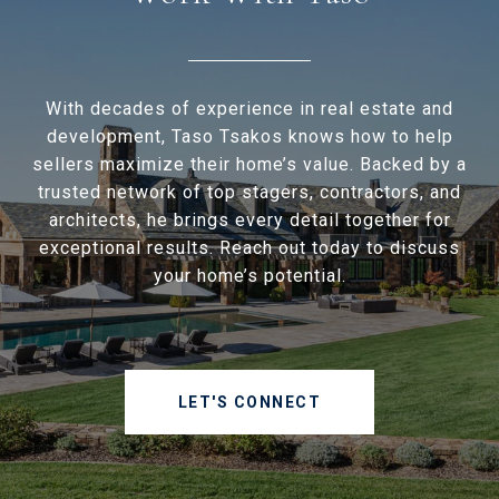
With decades of experience in real estate and
development, Taso Tsakos knows how to help
sellers maximize their home’s value. Backed by a
trusted network of top stagers, contractors, and
architects, he brings every detail together for
exceptional results. Reach out today to discuss
your home’s potential.
LET'S CONNECT