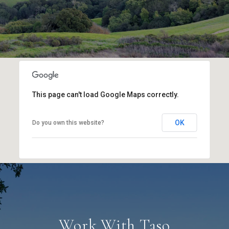
This page can't load Google Maps correctly.
OK
Do you own this website?
Work With Taso