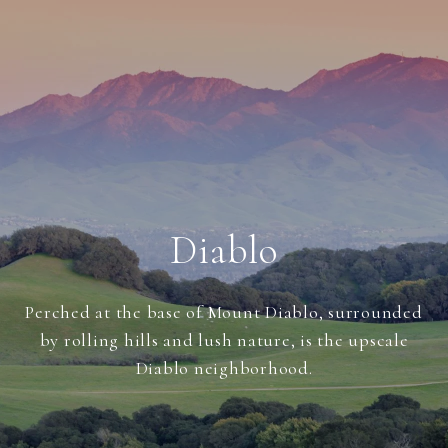
Diablo
Perched at the base of Mount Diablo, surrounded
by rolling hills and lush nature, is the upscale
Diablo neighborhood.