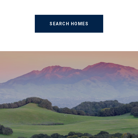
SEARCH HOMES