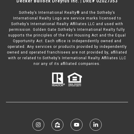
Decker Bullock Dreyfus Inc. | DRE# 02027353
Sotheby’s International Realty® and the Sotheby’s
International Realty Logo are service marks licensed to
Sotheby’s International Realty Affiliates LLC and used with
permission. Golden Gate Sotheby’s International Realty fully
supports the principles of the Fair Housing Act and the Equal
Opportunity Act. Each office is independently owned and
operated. Any services or products provided by independently
owned and operated franchisees are not provided by, affiliated
with or related to Sotheby’s International Realty Affiliates LLC
nor any of its affiliated companies.