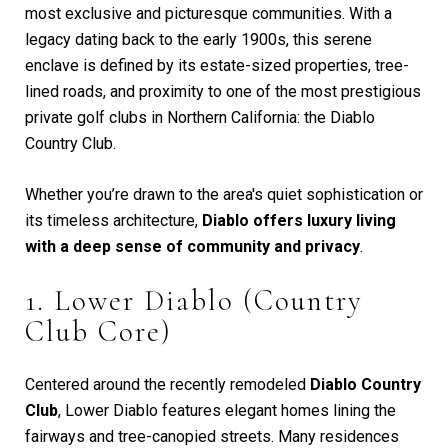
most exclusive and picturesque communities. With a
legacy dating back to the early 1900s, this serene
enclave is defined by its estate-sized properties, tree-
lined roads, and proximity to one of the most prestigious
private golf clubs in Northern California: the Diablo
Country Club.
Whether you’re drawn to the area's quiet sophistication or
its timeless architecture,
Diablo offers luxury living
with a deep sense of community and privacy
.
1. Lower Diablo (Country
Club Core)
Centered around the recently remodeled
Diablo Country
Club
, Lower Diablo features elegant homes lining the
fairways and tree-canopied streets. Many residences