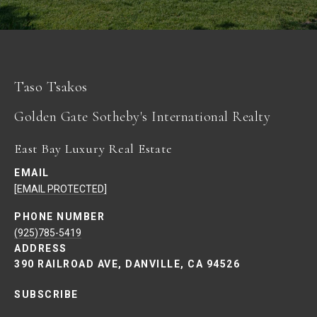
Taso Tsakos
East Bay Luxury Real Estate
EMAIL
[EMAIL PROTECTED]
PHONE NUMBER
(925)785-5419
ADDRESS
390 RAILROAD AVE, DANVILLE, CA 94526
SUBSCRIBE