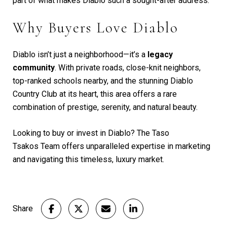
part of what makes Diablo such a sought-after address.
Why Buyers Love Diablo
Diablo isn’t just a neighborhood—it’s a
legacy
community
. With private roads, close-knit neighbors,
top-ranked schools nearby, and the stunning Diablo
Country Club at its heart, this area offers a rare
combination of prestige, serenity, and natural beauty.
Looking to buy or invest in Diablo? The Taso
Tsakos
Team offers unparalleled expertise in marketing
and navigating this timeless, luxury market.
Share