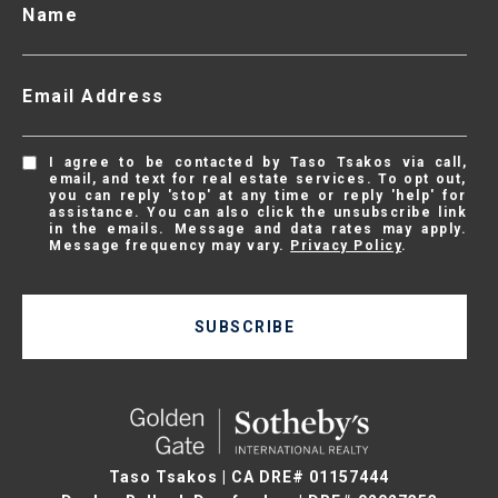
Name
Email Address
I agree to be contacted by Taso Tsakos via call,
email, and text for real estate services. To opt out,
you can reply 'stop' at any time or reply 'help' for
assistance. You can also click the unsubscribe link
in the emails. Message and data rates may apply.
Message frequency may vary.
Privacy Policy
.
SUBSCRIBE
Taso Tsakos | CA DRE# 01157444