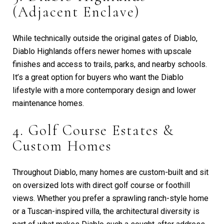
(Adjacent Enclave)
While technically outside the original gates of Diablo,
Diablo Highlands offers newer homes with upscale
finishes and access to trails, parks, and nearby schools.
It’s a great option for buyers who want the Diablo
lifestyle with a more contemporary design and lower
maintenance homes.
4. Golf Course Estates &
Custom Homes
Throughout Diablo, many homes are custom-built and sit
on oversized lots with direct golf course or foothill
views. Whether you prefer a sprawling ranch-style home
or a Tuscan-inspired villa, the architectural diversity is