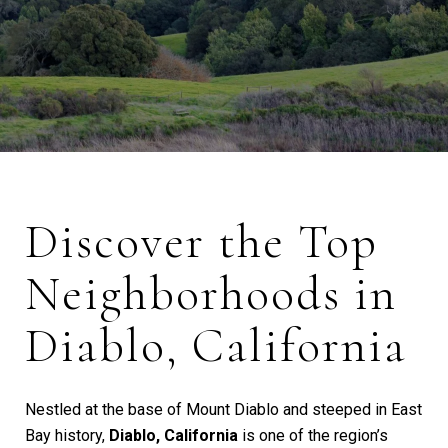
Discover the Top
Neighborhoods in
Diablo, California
Nestled at the base of Mount Diablo and steeped in East
Bay history,
Diablo, California
is one of the region’s