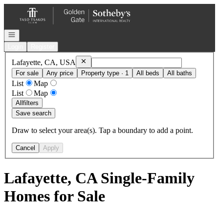
Go to: Homepage
Open navigation
Login
Register
Remove
Lafayette, CA, USA
Lafayette, CA, USA
For sale
Any price
Property type · 1
All beds
All baths
List
Map
List
Map
All
filters
Save search
Draw to select your area(s). Tap a boundary to add a point.
Cancel
Apply
Lafayette, CA Single-Family
Homes for Sale