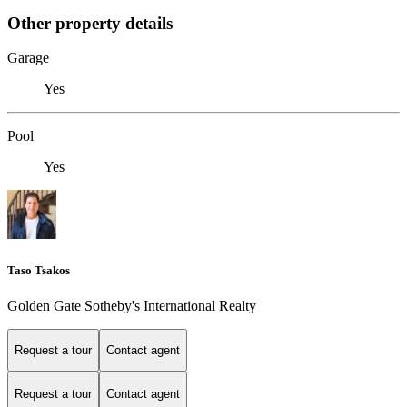
Other property details
Garage
Yes
Pool
Yes
Taso Tsakos
Golden Gate Sotheby's International Realty
Request a tour
Contact agent
Request a tour
Contact agent