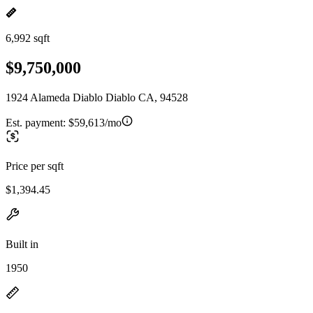
6,992 sqft
$9,750,000
1924 Alameda Diablo Diablo CA, 94528
Est. payment:
$59,613/mo
Price per sqft
$1,394.45
Built in
1950