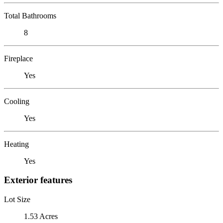
Total Bathrooms
8
Fireplace
Yes
Cooling
Yes
Heating
Yes
Exterior features
Lot Size
1.53 Acres