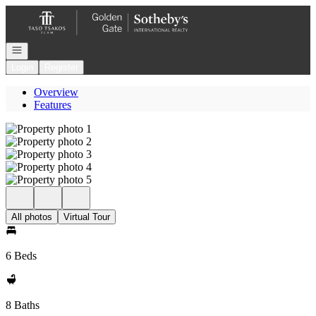
Go to: Homepage
Open navigation
Login
Register
Overview
Features
All photos
Virtual Tour
6 Beds
8 Baths