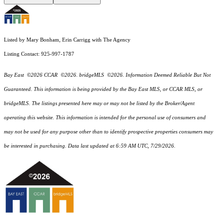
Listed by Mary Bonham, Erin Carrigg with The Agency
Listing Contact: 925-997-1787
Bay East ©2026 CCAR ©2026. bridgeMLS ©2026. Information Deemed Reliable But Not
Guaranteed. This information is being provided by the Bay East MLS, or CCAR MLS, or
bridgeMLS. The listings presented here may or may not be listed by the Broker/Agent
operating this website. This information is intended for the personal use of consumers and
may not be used for any purpose other than to identify prospective properties consumers may
be interested in purchasing. Data last updated at 6:59 AM UTC, 7/29/2026.