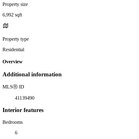
Property size
6,992 sqft
Property type
Residential
Overview
Additional information
MLS
Ⓡ
ID
41139490
Interior features
Bedrooms
6