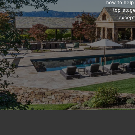
how to help
top stage
except