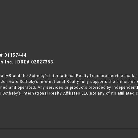
E# 01157444
s Inc. | DRE# 02027353
ealty® and the Sotheby’s International Realty Logo are service marks l
den Gate Sotheby’s International Realty fully supports the principles
wned and operated. Any services or products provided by independent
to Sotheby’s International Realty Affiliates LLC nor any of its affiliate