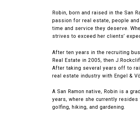
Robin, born and raised in the San R
passion for real estate, people and
time and service they deserve. Whe
strives to exceed her clients’ expe
After ten years in the recruiting bu
Real Estate in 2005, then J.Rockcl
After taking several years off to ra
real estate industry with Engel & V
A San Ramon native, Robin is a grad
years, where she currently resides 
golfing, hiking, and gardening.