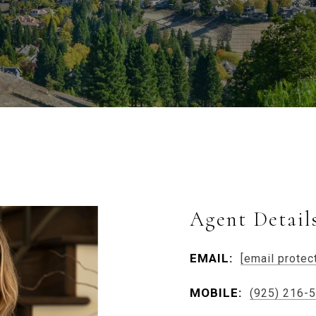
Agent Detail
EMAIL:
[email protec
MOBILE:
(925) 216-