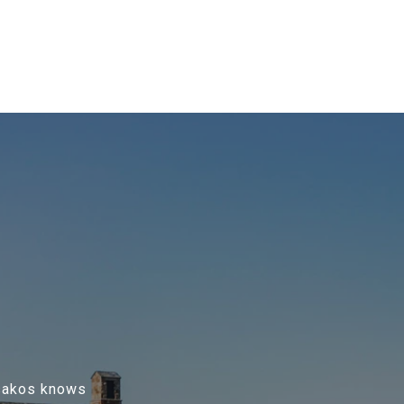
Tsakos knows