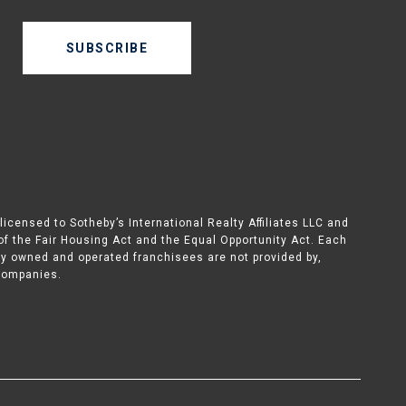
SUBSCRIBE
icensed to Sotheby’s International Realty Affiliates LLC and
 of the Fair Housing Act and the Equal Opportunity Act. Each
ly owned and operated franchisees are not provided by,
d companies.