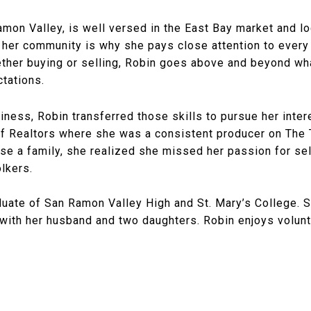
amon Valley, is well versed in the East Bay market and loc
 her community is why she pays close attention to every 
ther buying or selling, Robin goes above and beyond wh
ctations.
siness, Robin transferred those skills to pursue her intere
iff Realtors where she was a consistent producer on The
ise a family, she realized she missed her passion for sel
ölkers.
uate of San Ramon Valley High and St. Mary’s College. Sh
with her husband and two daughters. Robin enjoys volunt