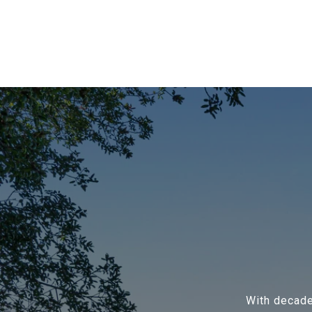
With decade