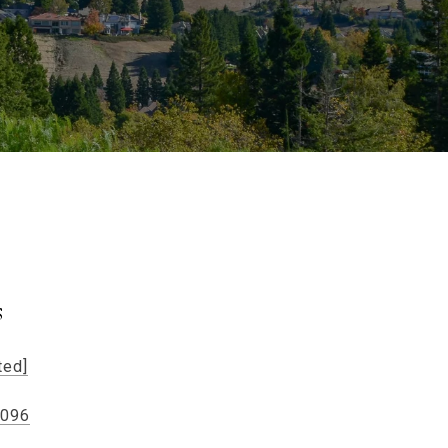
s
ted]
5096