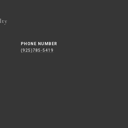
PHONE NUMBER
(925)785-5419