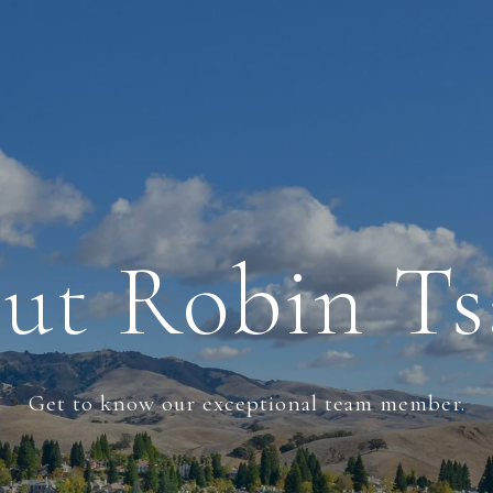
ut Robin Ts
Get to know our exceptional team member.