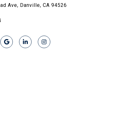
oad Ave, Danville, CA 94526
4