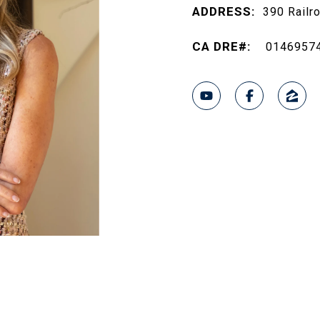
ADDRESS:
390 Railr
0146957