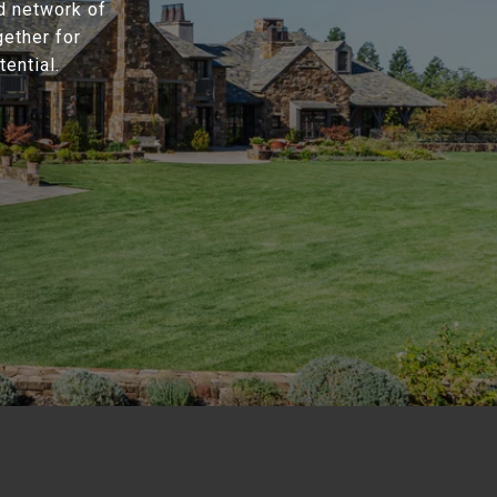
d network of
gether for
ential.