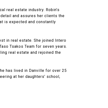
al real estate industry. Robin’s
detail and assures her clients the
at is expected and constantly
st in real estate. She joined Intero
 Taso Tsakos Team for seven years.
ling real estate and rejoined the
e has lived in Danville for over 25
eering at her daughters’ school,