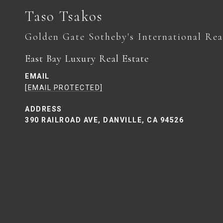
Taso Tsakos
East Bay Luxury Real Estate
EMAIL
[EMAIL PROTECTED]
ADDRESS
390 RAILROAD AVE, DANVILLE, CA 94526