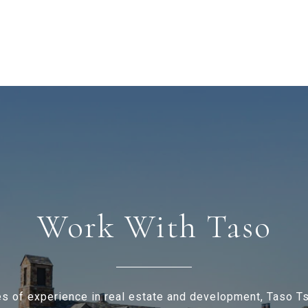
Work With Taso
s of experience in real estate and development, Taso 