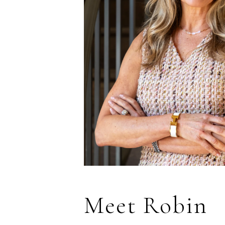
Meet Robin