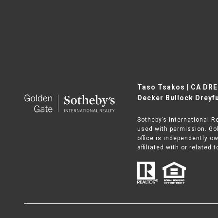
Taso Tsakos | CA DR
Decker Bullock Dreyfu
Sotheby’s International R
used with permission. Gol
office is independently o
affiliated with or related 