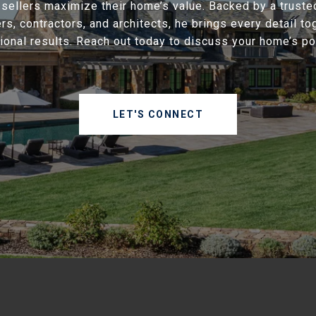
 sellers maximize their home’s value. Backed by a truste
rs, contractors, and architects, he brings every detail to
ional results. Reach out today to discuss your home’s pot
LET'S CONNECT