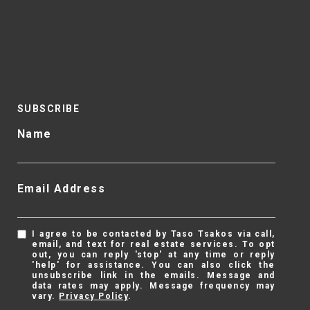
SUBSCRIBE
Name
Email Address
I agree to be contacted by Taso Tsakos via call,
email, and text for real estate services. To opt
out, you can reply 'stop' at any time or reply
'help' for assistance. You can also click the
unsubscribe link in the emails. Message and
data rates may apply. Message frequency may
vary.
Privacy Policy
.